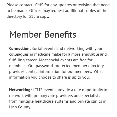
Please contact LCMS for any updates or revision that need
to be made. Offices may request additional copies of the
directory for $15 a copy.
Member Benefits
Connection:
Social events and networking with your
colleagues in medicine make for a more enjoyable and
fulfilling career. Most social events are free for
members. Our password-protected member directory
provides contact information for our members. What
information you choose to share is up to you.
Networking:
LCMS events provide a rare opportunity to
network with primary care providers and specialists
from multiple healthcare systems and private clinics in
Linn County.