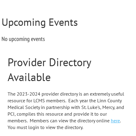
Upcoming Events
No upcoming events
Provider Directory
Available
The 2023-2024 provider directory is an extremely useful
resource for LCMS members. Each year the Linn County
Medical Society in partnership with St. Luke's, Mercy, and
PCI, compiles this resource and provide it to our
members. Members can view the directory online
here
.
You must login to view the directory.