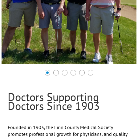
Doctors Supporting
Doctors Since 1903
Founded in 1903, the Linn County Medical Society
promotes professional growth for physicians, and quality