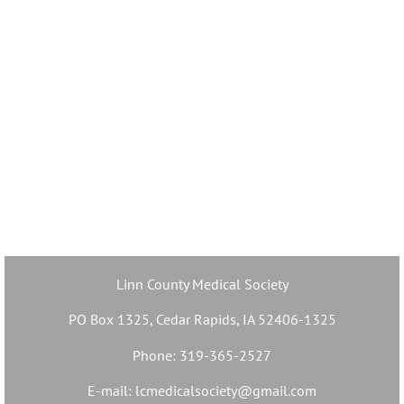
Linn County Medical Society
PO Box 1325, Cedar Rapids, IA 52406-1325
Phone: 319-365-2527
E-mail: lcmedicalsociety@gmail.com