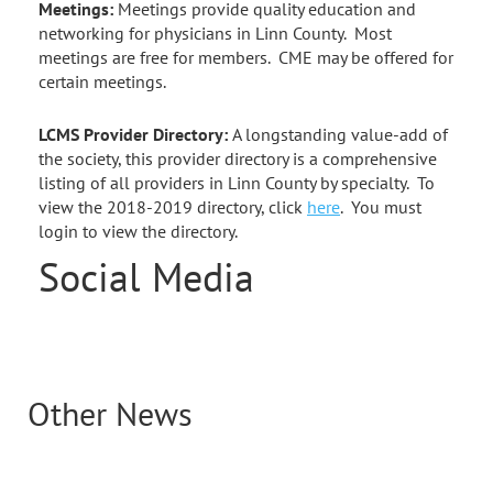
Meetings:
Meetings provide quality education and
networking for physicians in Linn County. Most
meetings are free for members. CME may be offered for
certain meetings.
LCMS Provider Directory:
A longstanding value-add of
the society, this provider directory is a comprehensive
listing of all providers in Linn County by specialty. To
view the 2018-2019 directory, click
here
. You must
login to view the directory.
Social Media
Other News