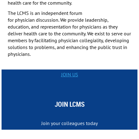
health care for the community.
The LCMS is an independent forum
for physician discussion. We provide leadership,
education, and representation for physicians as they
deliver health care to the community. We exist to serve our
members by facilitating physician collegiality, developing
solutions to problems, and enhancing the public trust in
physicians.
JOIN US
JOIN LCMS
Join your colleagues today