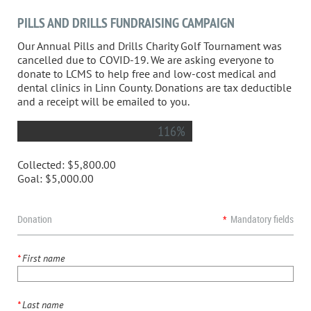
PILLS AND DRILLS FUNDRAISING CAMPAIGN
Our Annual Pills and Drills Charity Golf Tournament was
cancelled due to COVID-19. We are asking everyone to
donate to LCMS to help free and low-cost medical and
dental clinics in Linn County. Donations are tax deductible
and a receipt will be emailed to you.
116%
Collected:
$5,800.00
Goal:
$5,000.00
Donation
*
Mandatory fields
*
First name
*
Last name