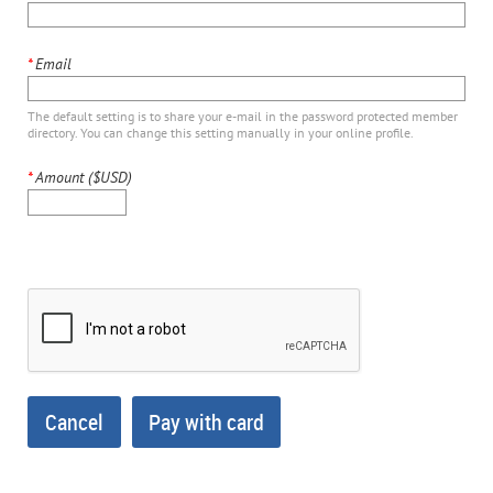
*
Email
The default setting is to share your e-mail in the password protected member
directory. You can change this setting manually in your online profile.
*
Amount ($USD)